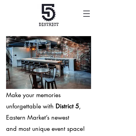
Make your memories
unforgettable with
District 5
,
Eastern Market’s newest
and most unique event space!