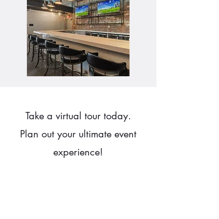
Take a virtual tour today.
Plan out your ultimate event
experience!