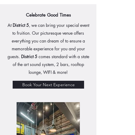
Celebrate Good Times
At
District 5
, we can bring your special event
to fruition. Our picturesque venue offers
everything you can dream of to ensure a
memorable experience for you and your
guests.
District 5
comes standard with a state
of the art sound system, 2 bars, rooftop
lounge, WIFI & more!
Book Your Next Experience